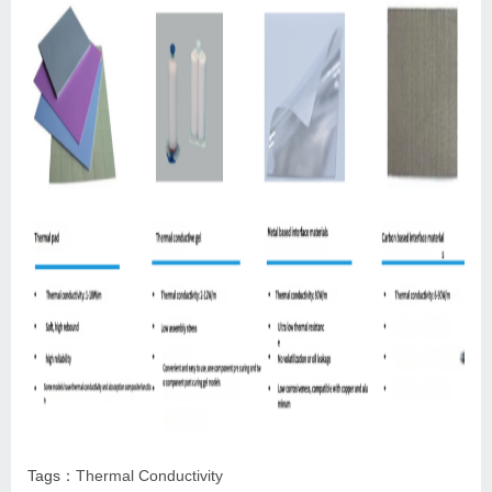
Tags：
Thermal Conductivity