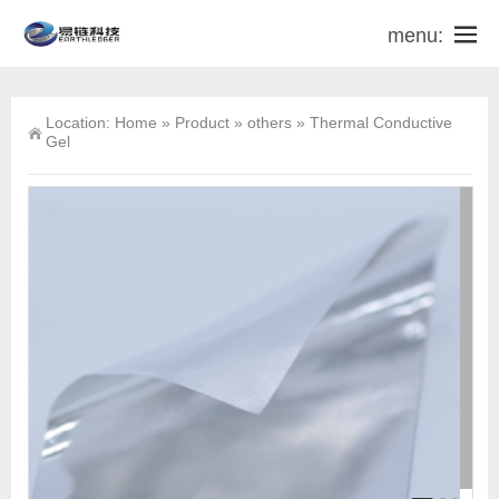
menu:
Location:
Home
»
Product
»
others
»
Thermal Conductive
Gel