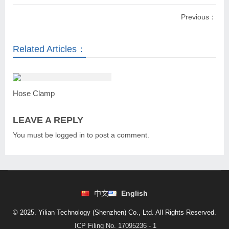
Previous：
Related Articles：
Hose Clamp
LEAVE A REPLY
You must be
logged in
to post a comment.
中文
English
© 2025. Yilian Technology (Shenzhen) Co., Ltd. All Rights Reserved.
ICP Filing No. 17095236 - 1