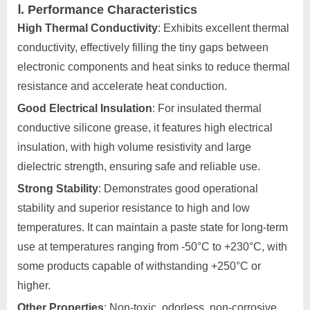
Ⅰ. Performance Characteristics
High Thermal Conductivity
: Exhibits excellent thermal
conductivity, effectively filling the tiny gaps between
electronic components and heat sinks to reduce thermal
resistance and accelerate heat conduction.
Good Electrical Insulation
: For insulated thermal
conductive silicone grease, it features high electrical
insulation, with high volume resistivity and large
dielectric strength, ensuring safe and reliable use.
Strong Stability
: Demonstrates good operational
stability and superior resistance to high and low
temperatures. It can maintain a paste state for long-term
use at temperatures ranging from -50°C to +230°C, with
some products capable of withstanding +250°C or
higher.
Other Properties
: Non-toxic, odorless, non-corrosive,