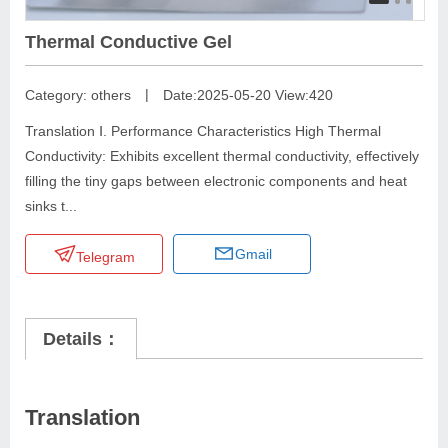
Thermal Conductive Gel
|
Category:
others
Date:2025-05-20
View:420
Translation Ⅰ. Performance Characteristics High Thermal
Conductivity: Exhibits excellent thermal conductivity, effectively
filling the tiny gaps between electronic components and heat
sinks t...
Gmail
Telegram
Details：
Translation