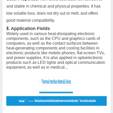
and stable in chemical and physical properties. It has
low volatile loss, does not dry out or melt, and offers
good material compatibility.
Ⅱ. Application Fields
Widely used in various heat-dissipating electronic
components, such as the CPU and graphics cards of
computers, as well as the contact surfaces between
heat-generating components and cooling facilities in
electronic products like mobile phones, flat-screen TVs,
and power supplies. It is also applied in optoelectronic
products such as LED lights and optical communication
equipment, as well as in medical...